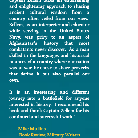
and enlightening approach to sharing
ancient cultural wisdom from a
country often veiled from our view.
Zellem, as an interpreter and educator
while serving in the United States
Navy, was privy to an aspect of
Afghanistan's history that most
combatants never discover. As a man
skilled in the languages and historical
nuances of a country where our nation
was at war, he chose to share proverbs
that define it but also parallel our
own.
It is an interesting and different
journey into a battlefield for anyone
interested in history. I recommend his
book and thank Captain Zellem for his
continued and successful work."
- Mike Mullins
Book Review, Military Writers