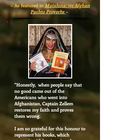
~ As featured in
Mataluna: 151 Afghan
Pashto Proverbs
~
"
Honestly, when people say that
no good came out of the
Americans who went into
Afghanistan, Captain Zellem
restores my faith and proves
them wrong.
I am so grateful for this honour to
represent his books, which