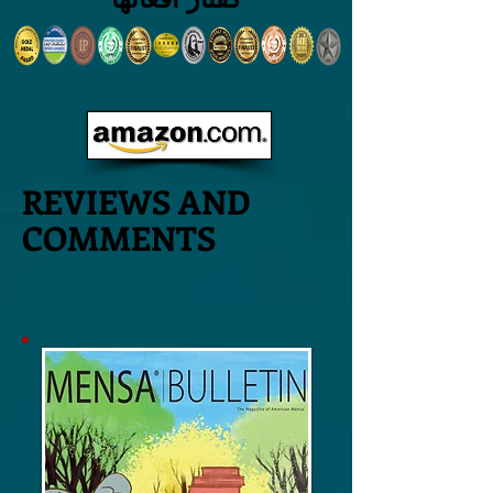
REVIEWS AND
COMMENTS