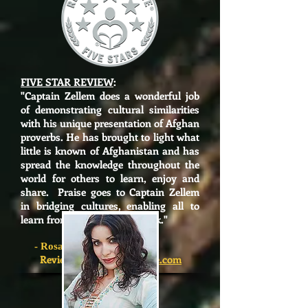
FIVE STAR REVIEW
:
"
Captain Zellem does a wonderful job
of demonstrating cultural similarities
with his unique presentation of Afghan
proverbs. He has brought to light what
little is known of Afghanistan and has
spread the knowledge throughout the
world for others to learn, enjoy and
share. Praise goes to Captain Zellem
in bridging cultures, enabling all to
learn from and enjoy this book."
-
Rosanne Franchini
Reviewer,
ReadersFavorite.com