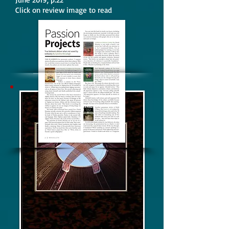
Click on review image to read