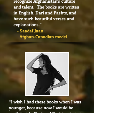
recognize Afghanistan's culture
and talent. The books are written
in English, Dari and Pashto, and
have such beautiful verses and
explanations.
"
- Saadaf Jaan
Afghan-Canadian model
“I wish I had these books when I was
younger, because now I would be
proficient in Dari and Pashto - but at
least now I have a clear path. They are
the BEST!"
- Frinza Naqvi