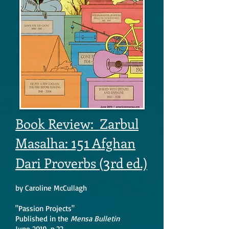
Book Review: Zarbul
151
Masalha:
Afghan
3
Dari Proverbs (
rd ed.)
by Caroline McCullagh
"Passion Projects"
Published in the
Mensa Bulletin
June 2019, p.22