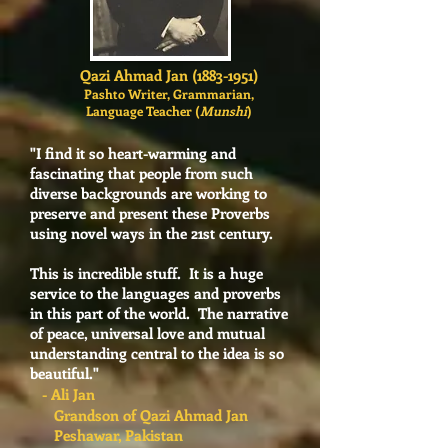
Qazi Ahmad Jan
(1883-1951)
Pashto Writer, Grammarian,
Language Teacher (
Munshi
)
"I find it so heart-warming and
fascinating that people from such
diverse backgrounds are working to
preserve and present these Proverbs
using novel ways in the 21st century.
This is incredible stuff. It is a huge
service to the languages and proverbs
in this part of the world. The narrative
of peace, universal love and mutual
understanding central to the idea is so
beautiful."
- Ali Jan
Grandson of Qazi Ahmad Jan
Peshawar, Pakistan