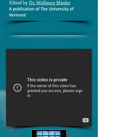
Edited by
Dr. Wolfgang Mieder
A publication of The University of
Vermont