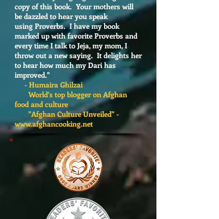
copy of this book. Your mothers will
be dazzled to hear you speak
using Proverbs. I have my book
marked up with favorite Proverbs and
every time I talk to Jeja, my mom, I
throw out a new saying. It delights her
to hear how much my Dari has
improved."
- Humaira Ghilzai
World's top blogger on Afghan
food and culture
"Afghan Culture Unveiled" -
www.afghancooking.net