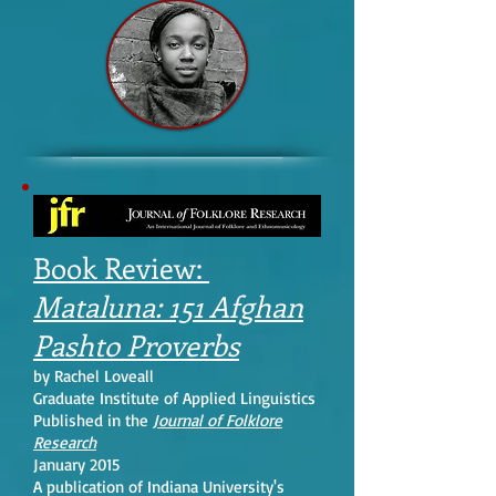
Book Review:
Mataluna: 151 Afghan
Pashto Proverbs
by Rachel Loveall
Graduate Institute of Applied Linguistics
Published in the
Journal of Folklore
Research
January 2015
A publication of Indiana University's