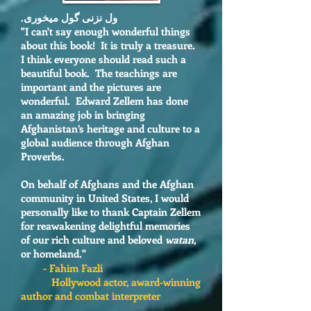
ول نزنی گول میخوری.
"I
can't say enough wonderful things
about this book! It is truly a treasure.
I think everyone should read such a
beautiful book. The teachings are
important and the pictures are
wonderful. Edward Zellem has done
an amazing job in bringing
Afghanistan’s heritage and culture to a
global audience through Afghan
Proverbs.
On behalf of Afghans and the Afghan
community in United States, I would
personally like to thank Captain Zellem
for reawakening delightful memories
of our rich culture and beloved
watan
,
or homeland."
- Fahim Fazli
Hollywood actor, award-winning
author and combat interpreter