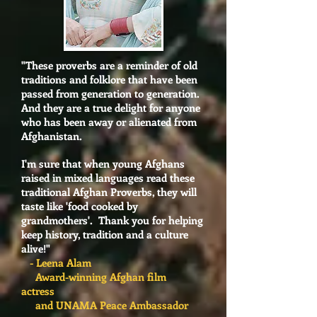
"These proverbs are a reminder of old
traditions and folklore that have been
passed from generation to generation.
And they are a true delight for anyone
who has been away or alienated from
Afghanistan.
I'm sure that when young Afghans
raised in mixed languages read these
traditional Afghan Proverbs, they will
taste like 'food cooked by
grandmothers'. Thank you for helping
keep history, tradition and a culture
alive!"
- Leena Alam
Award-winning Afghan film
actress
and UNAMA Peace Ambassador