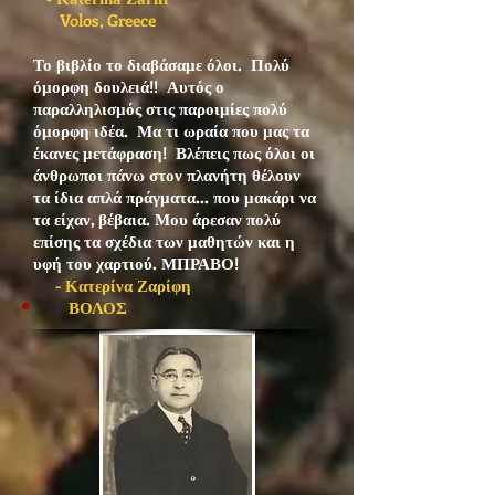
Volos, Greece
Το βιβλίο το διαβάσαμε όλοι. Πολύ
όμορφη δουλειά!! Αυτός ο
παραλληλισμός στις παροιμίες πολύ
όμορφη ιδέα. Μα τι ωραία που μας τα
έκανες μετάφραση! Βλέπεις πως όλοι οι
άνθρωποι πάνω στον πλανήτη θέλουν
τα ίδια απλά πράγματα... που μακάρι να
τα είχαν, βέβαια. Μου άρεσαν πολύ
επίσης τα σχέδια των μαθητών και η
υφή του χαρτιού. ΜΠΡΑΒΟ!
- Κατερίνα Ζαρίφη
ΒΟΛΟΣ