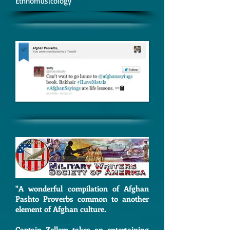
Ethnomusicology
"A
wonderful compilation of Afghan
Pashto Proverbs common to another
element of Afghan culture.
Captain Zellem takes an entertaining