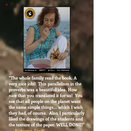
"
The whole family read the book. A
very nice job!! This parallelism in the
proverbs was a beautiful idea. How
nice that you translated it for us! You
see that all people on the planet want
the same simple things... which I wish
they had, of course. Also, I particularly
liked the drawings of the students and
the texture of the paper. WELL DONE!"
- Katerina Zarifi