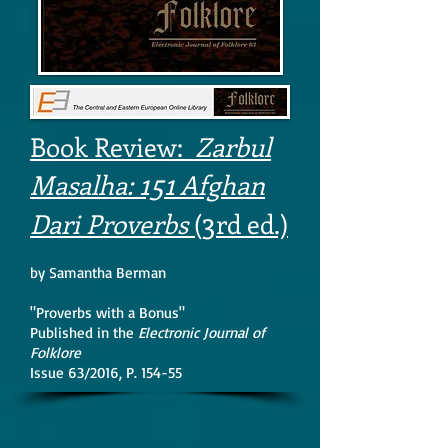
Book Review:
Zarbul
151
Masalha:
Afghan
3
Dari Proverbs
(
rd ed.)
by Samantha Berman
"Proverbs with a Bonus"
Published in the
Electronic Journal of
Folklore
Issue 63/2016, P. 154-55