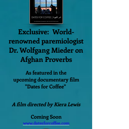
Exclusive: World-
renowned paremiologist
Dr. Wolfgang Mieder on
Afghan Proverbs
As featured in the
upcoming documentary film
"Dates for Coffee"
A film directed by Kiera Lewis
Coming Soon
www.datesforcoffee.com