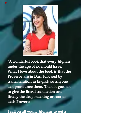
"A wonderful book that every Afghan
under the age of 45 should have.
What I love about the book is that the
Proverbs are in Dari, followed by
transliteration in English so anyone
can pronounce them. Then, it goes on
to give the literal translation and
finally the deep meaning or root of
each Proverb.
I call on all young Afghans to get a