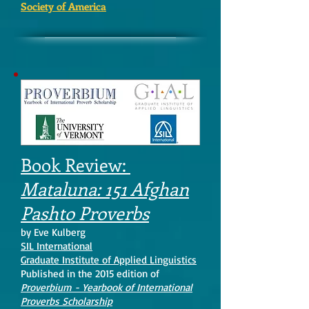
Society of America
Book Review:
Mataluna: 151 Afghan
Pashto Proverbs
by Eve Kulberg
SIL International
Graduate Institute of Applied Linguistics
Published in the 2015 edition of
Proverbium - Yearbook of International
Proverbs Scholarship