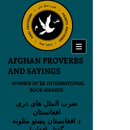
AFGHAN PROVERBS
AND SAYINGS
12
- WINNER OF
INTERNATIONAL
BOOK AWARDS
ضرب المثل های دری
افغانستان
د افغانستان پښتو متلونه
گفتار افغانها