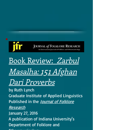
Book Review:
Zarbul
151
Masalha:
Afghan
Dari Proverbs
by Ruth Lynch
Graduate Institute of Applied Linguistics
Published in the
Journal of Folklore
Research
January 27, 2016
A publication of Indiana University's
Department of Folklore and