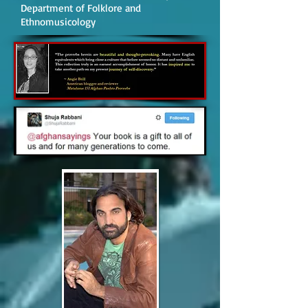
Department of Folklore and
Ethnomusicology